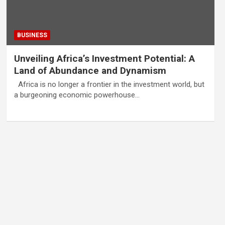
BUSINESS
Unveiling Africa’s Investment Potential: A
Land of Abundance and Dynamism
Africa is no longer a frontier in the investment world, but
a burgeoning economic powerhouse…