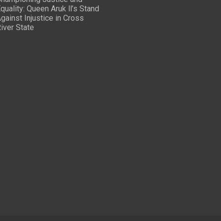
quality: Queen Aruk ll’s Stand
gainst Injustice in Cross
iver State