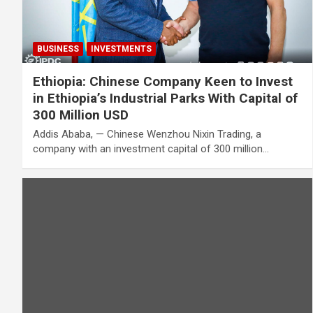
BUSINESS
INVESTMENTS
Ethiopia: Chinese Company Keen to Invest
in Ethiopia’s Industrial Parks With Capital of
300 Million USD
Addis Ababa, — Chinese Wenzhou Nixin Trading, a
company with an investment capital of 300 million…