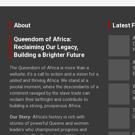
About
Latest 
A
Queendom of Africa:
D
Reclaiming Our Legacy,
Building a Brighter Future
A
The Queendom of Africa is more than a
S
E
website; it’s a call to action and a vision for a
united and thriving Africa. We stand at a
W
pivotal moment, where the descendants of a
C
continent ravaged by the slave trade can
a
reclaim their birthright and contribute to
building a strong, prosperous Africa.
T
(
Our Story:
Africa’s history is rich with
stories of powerful Queens and women
leaders who championed progress and
C