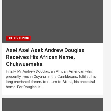
EDITOR'S PICK
Ase! Ase! Ase!: Andrew Douglas
Receives His African Name,
Chukwuemeka
Finally, Mr Andrew Douglas, an African American who
presently lives in Guyana, in the Carribbeans, fulfilled his
long cherished dream, to return to Africa, his ancestral
home. For Douglas, it…