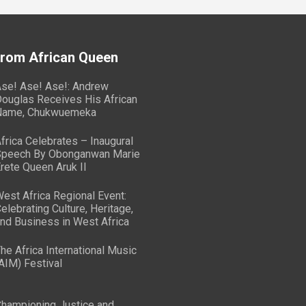
From African Queen
se! Ase! Ase!: Andrew
ouglas Receives His African
Name, Chukwuemeka
frica Celebrates – Inaugural
peech By Obonganwan Marie
rete Queen Aruk II
est Africa Regional Event:
elebrating Culture, Heritage,
nd Business in West Africa
he Africa International Music
AIM) Festival
hampioning Justice and