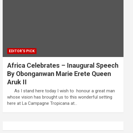
EDITOR'S PICK
Africa Celebrates – Inaugural Speech
By Obonganwan Marie Erete Queen
Aruk II
As I stand here today I wish to honour a great man
whose vision has brought us to this wonderful setting
here at La Campagne Tropicana at…