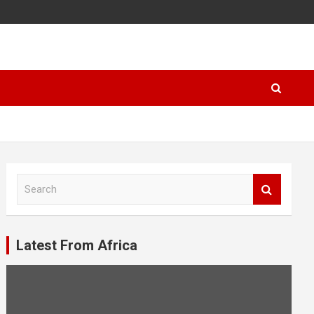
S
e
a
r
c
Latest From Africa
h