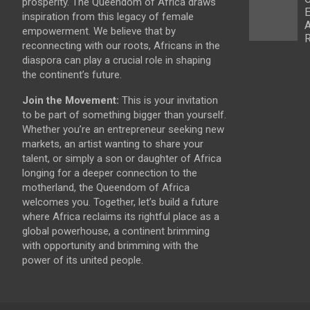
prosperity. The Queendom of Africa draws
E
inspiration from this legacy of female
A
empowerment. We believe that by
R
reconnecting with our roots, Africans in the
diaspora can play a crucial role in shaping
the continent’s future.
Join the Movement:
This is your invitation
to be part of something bigger than yourself.
Whether you’re an entrepreneur seeking new
markets, an artist wanting to share your
talent, or simply a son or daughter of Africa
longing for a deeper connection to the
motherland, the Queendom of Africa
welcomes you. Together, let’s build a future
where Africa reclaims its rightful place as a
global powerhouse, a continent brimming
with opportunity and brimming with the
power of its united people.