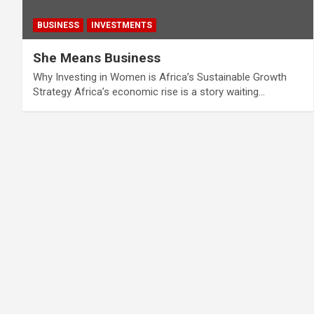
BUSINESS
INVESTMENTS
She Means Business
Why Investing in Women is Africa’s Sustainable Growth
Strategy Africa’s economic rise is a story waiting…