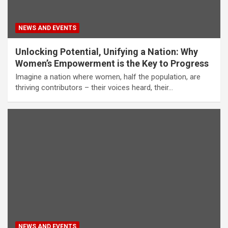
NEWS AND EVENTS
Unlocking Potential, Unifying a Nation: Why
Women’s Empowerment is the Key to Progress
Imagine a nation where women, half the population, are
thriving contributors – their voices heard, their…
NEWS AND EVENTS