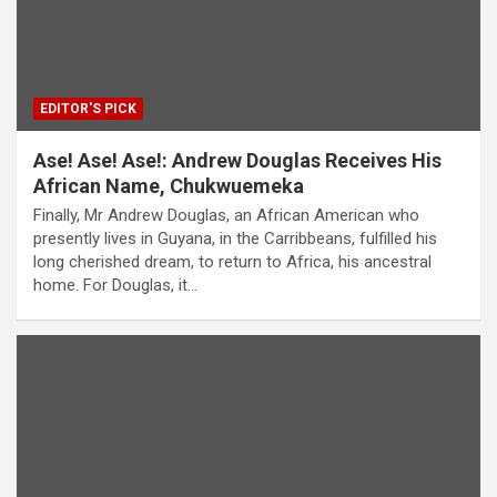
EDITOR'S PICK
Ase! Ase! Ase!: Andrew Douglas Receives His
African Name, Chukwuemeka
Finally, Mr Andrew Douglas, an African American who
presently lives in Guyana, in the Carribbeans, fulfilled his
long cherished dream, to return to Africa, his ancestral
home. For Douglas, it…