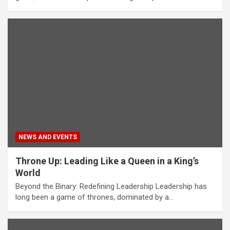
NEWS AND EVENTS
Throne Up: Leading Like a Queen in a King’s
World
Beyond the Binary: Redefining Leadership Leadership has
long been a game of thrones, dominated by a…