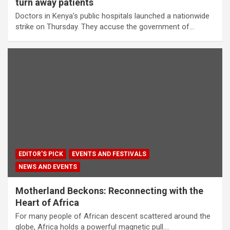
turn away patients
Doctors in Kenya’s public hospitals launched a nationwide
strike on Thursday. They accuse the government of…
EDITOR'S PICK
EVENTS AND FESTIVALS
NEWS AND EVENTS
Motherland Beckons: Reconnecting with the
Heart of Africa
For many people of African descent scattered around the
globe, Africa holds a powerful magnetic pull.…