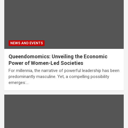
NEWS AND EVENTS
Queendomomics: Unveiling the Economic
Power of Women-Led Societies
For millennia, the narrative of powerful leadership has been
predominantly masculine. Yet, a compelling possibility
emerges:…