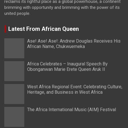
reclaims its rightful place as a global powerhouse, a continent
brimming with opportunity and brimming with the power of its
united people.
Latest From African Queen
Ase! Ase! Ase!: Andrew Douglas Receives His
African Name, Chukwuemeka
Africa Celebrates – Inaugural Speech By
Obonganwan Marie Erete Queen Aruk II
West Africa Regional Event: Celebrating Culture,
Heritage, and Business in West Africa
The Africa International Music (AIM) Festival