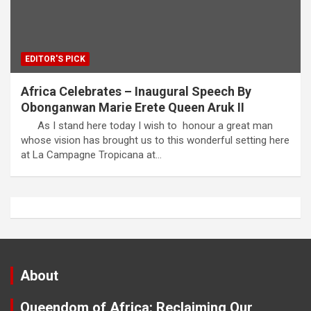
EDITOR'S PICK
Africa Celebrates – Inaugural Speech By
Obonganwan Marie Erete Queen Aruk II
As I stand here today I wish to honour a great man
whose vision has brought us to this wonderful setting here
at La Campagne Tropicana at…
About
Queendom of Africa: Reclaiming Our