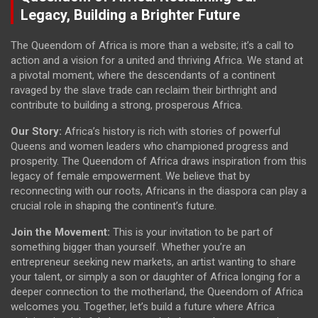
Legacy, Building a Brighter Future
The Queendom of Africa is more than a website; it’s a call to
action and a vision for a united and thriving Africa. We stand at
a pivotal moment, where the descendants of a continent
ravaged by the slave trade can reclaim their birthright and
contribute to building a strong, prosperous Africa.
Our Story:
Africa’s history is rich with stories of powerful
Queens and women leaders who championed progress and
prosperity. The Queendom of Africa draws inspiration from this
legacy of female empowerment. We believe that by
reconnecting with our roots, Africans in the diaspora can play a
crucial role in shaping the continent’s future.
Join the Movement:
This is your invitation to be part of
something bigger than yourself. Whether you’re an
entrepreneur seeking new markets, an artist wanting to share
your talent, or simply a son or daughter of Africa longing for a
deeper connection to the motherland, the Queendom of Africa
welcomes you. Together, let’s build a future where Africa