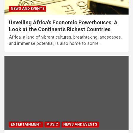
NEWS AND EVENTS
Unveiling Africa’s Economic Powerhouses: A
Look at the Continent’s Richest Countries
Africa, a land of vibrant cultures, breathtaking landscapes,
and immense potential, is also home to some…
ENTERTAINMENT
MUSIC
NEWS AND EVENTS