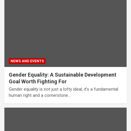
NEWS AND EVENTS
Gender Equality: A Sustainable Development
Goal Worth Fighting For
Gender equality is not just a lofty ideal; it’s a fundamental
human right and a cornerstone…