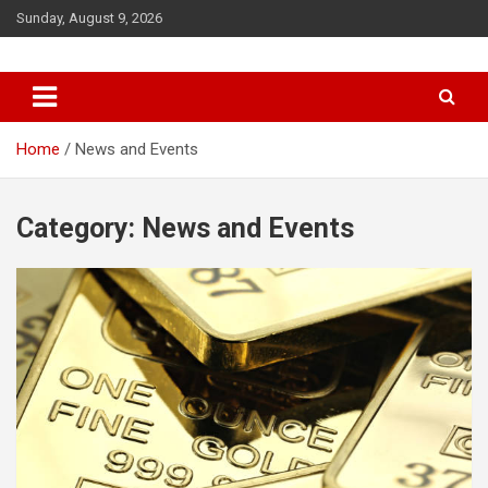
Sunday, August 9, 2026
Queendom of Africa – Building
A Thriving African Future
Home
News and Events
Category:
News and Events