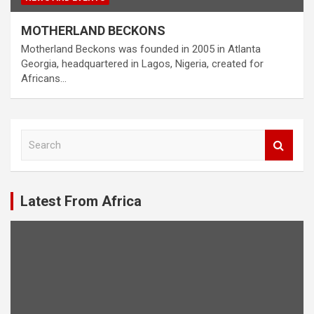
MOTHERLAND BECKONS
Motherland Beckons was founded in 2005 in Atlanta
Georgia, headquartered in Lagos, Nigeria, created for
Africans…
S
e
a
r
c
Latest From Africa
h