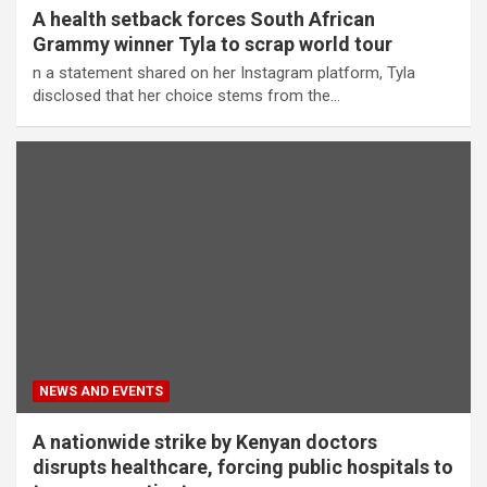
A health setback forces South African
Grammy winner Tyla to scrap world tour
n a statement shared on her Instagram platform, Tyla
disclosed that her choice stems from the…
NEWS AND EVENTS
A nationwide strike by Kenyan doctors
disrupts healthcare, forcing public hospitals to