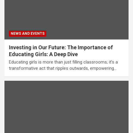
NEWS AND EVENTS
Investing in Our Future: The Importance of
Educating Girls: A Deep Dive
Educating girls is more than just filling classrooms; it’s a
transformative act that ripples outwards, empowering…