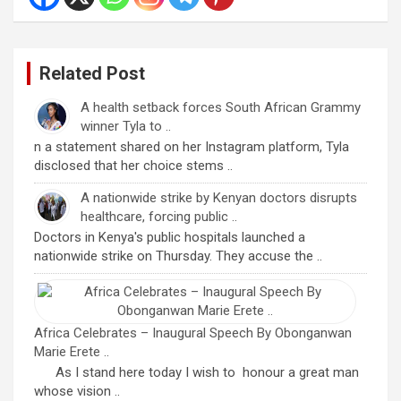
Related Post
A health setback forces South African Grammy
winner Tyla to ..
n a statement shared on her Instagram platform, Tyla
disclosed that her choice stems ..
A nationwide strike by Kenyan doctors disrupts
healthcare, forcing public ..
Doctors in Kenya's public hospitals launched a
nationwide strike on Thursday. They accuse the ..
Africa Celebrates – Inaugural Speech By Obonganwan
Marie Erete ..
As I stand here today I wish to honour a great man
whose vision ..