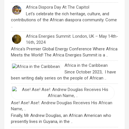
Africa Dispora Day At The Capitol
Let's celebrate the rich heritage, culture, and
contributions of the African diaspora community. Come
..
Africa Energies Summit: London, UK – May 14th-
16th, 2024
Africa's Premier Global Energy Conference Where Africa
Meets the World! The Africa Energies Summit is a ..
Africa in the Caribbean
Since October 2023, I have
been writing daily series on the people of African ..
Ase! Ase! Ase!: Andrew Douglas Receives His African
Name, ..
Finally, Mr Andrew Douglas, an African American who
presently lives in Guyana, in the ..