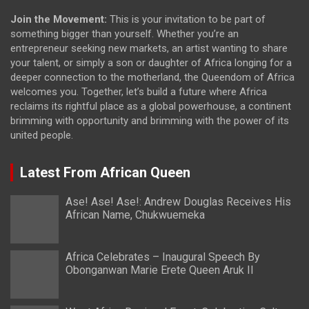
Join the Movement:
This is your invitation to be part of
something bigger than yourself. Whether you’re an
entrepreneur seeking new markets, an artist wanting to share
your talent, or simply a son or daughter of Africa longing for a
deeper connection to the motherland, the Queendom of Africa
welcomes you. Together, let’s build a future where Africa
reclaims its rightful place as a global powerhouse, a continent
brimming with opportunity and brimming with the power of its
united people.
Latest From African Queen
Ase! Ase! Ase!: Andrew Douglas Receives His
African Name, Chukwuemeka
Africa Celebrates – Inaugural Speech By
Obonganwan Marie Erete Queen Aruk II