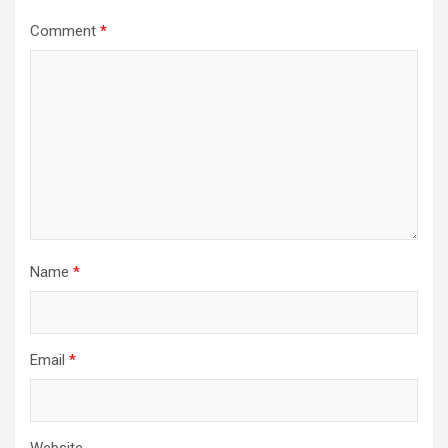
Comment
*
Name
*
Email
*
Website