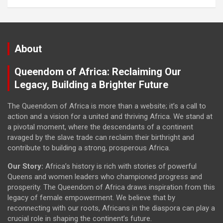
About
Queendom of Africa: Reclaiming Our
Legacy, Building a Brighter Future
The Queendom of Africa is more than a website; it’s a call to
action and a vision for a united and thriving Africa. We stand at
a pivotal moment, where the descendants of a continent
ravaged by the slave trade can reclaim their birthright and
contribute to building a strong, prosperous Africa.
Our Story:
Africa’s history is rich with stories of powerful
Queens and women leaders who championed progress and
prosperity. The Queendom of Africa draws inspiration from this
legacy of female empowerment. We believe that by
reconnecting with our roots, Africans in the diaspora can play a
crucial role in shaping the continent’s future.