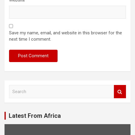
Save my name, email, and website in this browser for the
next time I comment.
S
e
a
r
c
Latest From Africa
h