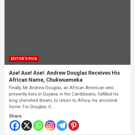
EDITOR'S PICK
Ase! Ase! Ase!: Andrew Douglas Receives His
African Name, Chukwuemeka
Finally, Mr Andrew Douglas, an African American who
presently lives in Guyana, in the Carribbeans, fulfilled his
long cherished dream, to return to Africa, his ancestral
home. For Douglas, it…
Share