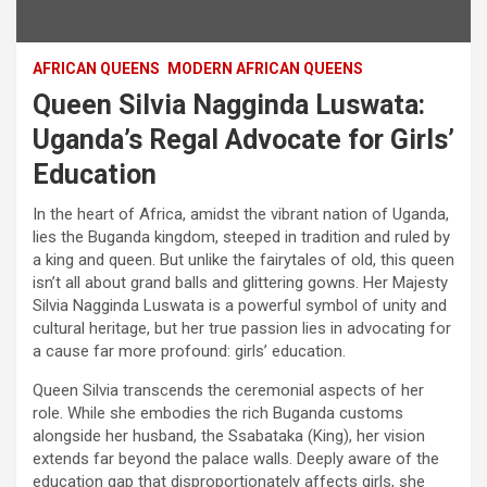
AFRICAN QUEENS
MODERN AFRICAN QUEENS
Queen Silvia Nagginda Luswata:
Uganda’s Regal Advocate for Girls’
Education
In the heart of Africa, amidst the vibrant nation of Uganda,
lies the Buganda kingdom, steeped in tradition and ruled by
a king and queen. But unlike the fairytales of old, this queen
isn’t all about grand balls and glittering gowns. Her Majesty
Silvia Nagginda Luswata is a powerful symbol of unity and
cultural heritage, but her true passion lies in advocating for
a cause far more profound: girls’ education.
Queen Silvia transcends the ceremonial aspects of her
role. While she embodies the rich Buganda customs
alongside her husband, the Ssabataka (King), her vision
extends far beyond the palace walls. Deeply aware of the
education gap that disproportionately affects girls, she