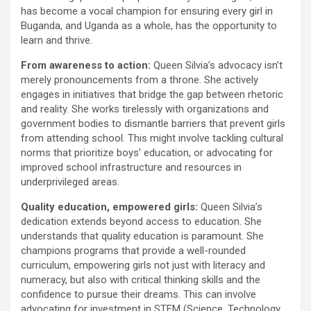
has become a vocal champion for ensuring every girl in
Buganda, and Uganda as a whole, has the opportunity to
learn and thrive.
From awareness to action:
Queen Silvia’s advocacy isn’t
merely pronouncements from a throne. She actively
engages in initiatives that bridge the gap between rhetoric
and reality. She works tirelessly with organizations and
government bodies to dismantle barriers that prevent girls
from attending school. This might involve tackling cultural
norms that prioritize boys’ education, or advocating for
improved school infrastructure and resources in
underprivileged areas.
Quality education, empowered girls:
Queen Silvia’s
dedication extends beyond access to education. She
understands that quality education is paramount. She
champions programs that provide a well-rounded
curriculum, empowering girls not just with literacy and
numeracy, but also with critical thinking skills and the
confidence to pursue their dreams. This can involve
advocating for investment in STEM (Science, Technology,