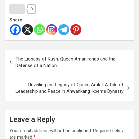
0
Share
The Lioness of Kush: Queen Amanirenas and the
Defense of a Nation
Unveiling the Legacy of Queen Aruk I: A Tale of
Leadership and Peace in Anwankang Ikpeme Dynasty
Leave a Reply
Your email address will not be published.
Required fields
are marked
*