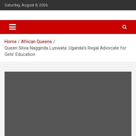
Saturday, August 8, 2026
Queendom of Africa – Building
A Thriving African Future
Home
African Queens
Queen Silvia Nagginda Luswata: Uganda’s Regal Advocate for
Girls’ Education