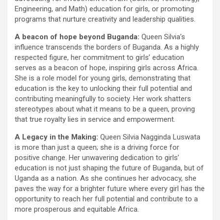
Engineering, and Math) education for girls, or promoting
programs that nurture creativity and leadership qualities.
A beacon of hope beyond Buganda:
Queen Silvia’s
influence transcends the borders of Buganda. As a highly
respected figure, her commitment to girls’ education
serves as a beacon of hope, inspiring girls across Africa.
She is a role model for young girls, demonstrating that
education is the key to unlocking their full potential and
contributing meaningfully to society. Her work shatters
stereotypes about what it means to be a queen, proving
that true royalty lies in service and empowerment.
A Legacy in the Making:
Queen Silvia Nagginda Luswata
is more than just a queen; she is a driving force for
positive change. Her unwavering dedication to girls’
education is not just shaping the future of Buganda, but of
Uganda as a nation. As she continues her advocacy, she
paves the way for a brighter future where every girl has the
opportunity to reach her full potential and contribute to a
more prosperous and equitable Africa.