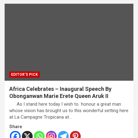
EDITOR'S PICK
Africa Celebrates – Inaugural Speech By
Obonganwan Marie Erete Queen Aruk II
As I stand here today I wish to honour a great man
whose vision has brought us to this wonderful setting here
at La Campagne Tropicana at…
Share